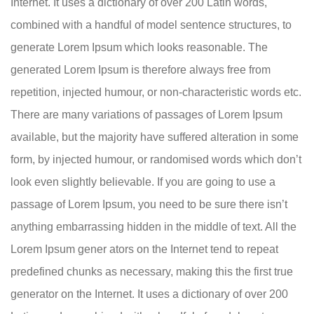
Internet. It uses a dictionary of over 200 Latin words,
combined with a handful of model sentence structures, to
generate Lorem Ipsum which looks reasonable. The
generated Lorem Ipsum is therefore always free from
repetition, injected humour, or non-characteristic words etc.
There are many variations of passages of Lorem Ipsum
available, but the majority have suffered alteration in some
form, by injected humour, or randomised words which don’t
look even slightly believable. If you are going to use a
passage of Lorem Ipsum, you need to be sure there isn’t
anything embarrassing hidden in the middle of text. All the
Lorem Ipsum gener ators on the Internet tend to repeat
predefined chunks as necessary, making this the first true
generator on the Internet. It uses a dictionary of over 200