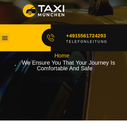
+4915561724293
TELEFONLEITUNG
Unsere Fahrer
Fahrt Buchen
Home
We Ensure You That Your Journey Is
Comfortable And Safe
Standard Post