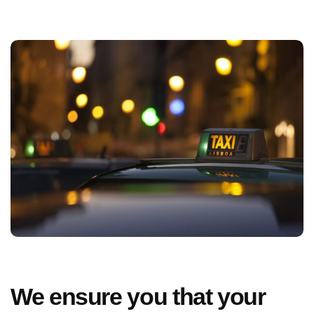
We ensure you that your