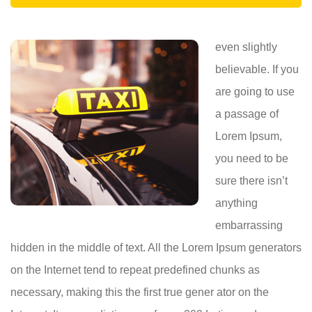
even slightly
believable. If you
are going to use
a passage of
Lorem Ipsum,
you need to be
sure there isn’t
anything
embarrassing
hidden in the middle of text. All the Lorem Ipsum generators
on the Internet tend to repeat predefined chunks as
necessary, making this the first true gener ator on the