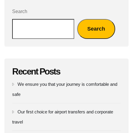
Search
Search
Recent Posts
We ensure you that your journey is comfortable and
safe
Our first choice for airport transfers and corporate
travel