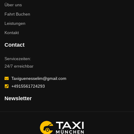
Über uns
Fahrt Buchen
Leistungen
Kontakt
Contact
Servicezeiten:
24/7 erreichbar
Taxiguenesselim@gmail.com
+4915561724293
Newsletter