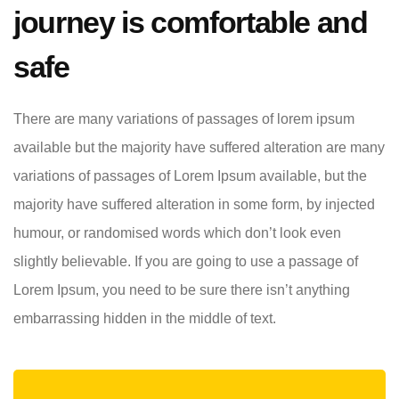
journey is comfortable and
safe
There are many variations of passages of lorem ipsum
available but the majority have suffered alteration are many
variations of passages of Lorem Ipsum available, but the
majority have suffered alteration in some form, by injected
humour, or randomised words which don’t look even
slightly believable. If you are going to use a passage of
Lorem Ipsum, you need to be sure there isn’t anything
embarrassing hidden in the middle of text.