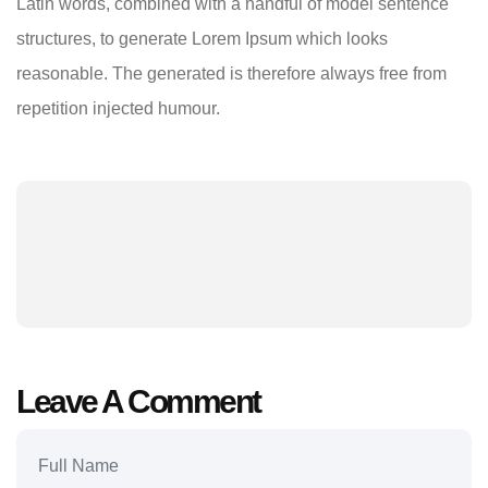
Latin words, combined with a handful of model sentence
structures, to generate Lorem Ipsum which looks
reasonable. The generated is therefore always free from
repetition injected humour.
Leave A Comment