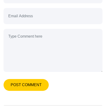
POST COMMENT