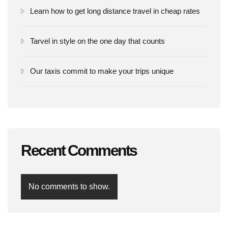
Learn how to get long distance travel in cheap rates
Tarvel in style on the one day that counts
Our taxis commit to make your trips unique
Recent Comments
No comments to show.