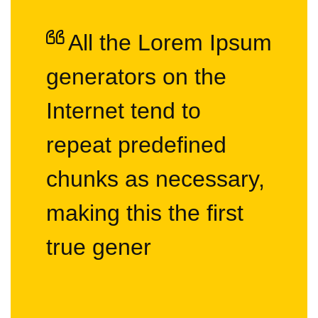
All the Lorem Ipsum
generators on the
Internet tend to
repeat predefined
chunks as necessary,
making this the first
true gener