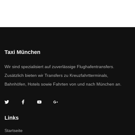
Taxi München
Wir sind spezialisiert auf zuverlässige Flughafentransfers.
Zusätzlich bieten wir Transfers zu Kreuzfahrtterminals,
Bahnhöfen, Hotels sowie Fahrten von und nach München an.
Links
Startseite