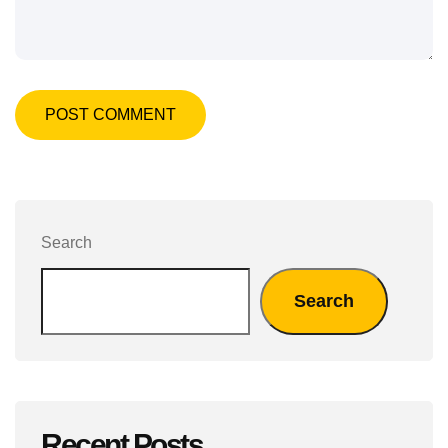
POST COMMENT
Search
Search
Recent Posts