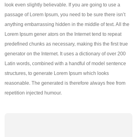
look even slightly believable. If you are going to use a
passage of Lorem Ipsum, you need to be sure there isn’t
anything embarrassing hidden in the middle of text. All the
Lorem Ipsum gener ators on the Internet tend to repeat
predefined chunks as necessary, making this the first true
generator on the Internet. It uses a dictionary of over 200
Latin words, combined with a handful of model sentence
structures, to generate Lorem Ipsum which looks
reasonable. The generated is therefore always free from
repetition injected humour.