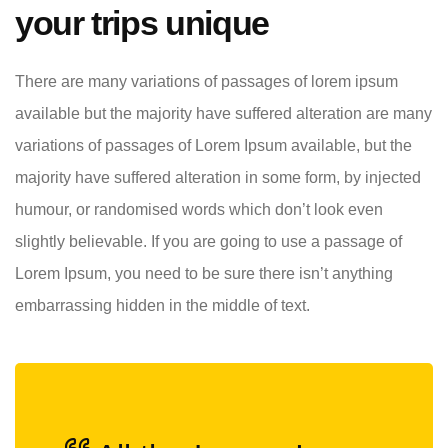
your trips unique
There are many variations of passages of lorem ipsum
available but the majority have suffered alteration are many
variations of passages of Lorem Ipsum available, but the
majority have suffered alteration in some form, by injected
humour, or randomised words which don’t look even
slightly believable. If you are going to use a passage of
Lorem Ipsum, you need to be sure there isn’t anything
embarrassing hidden in the middle of text.