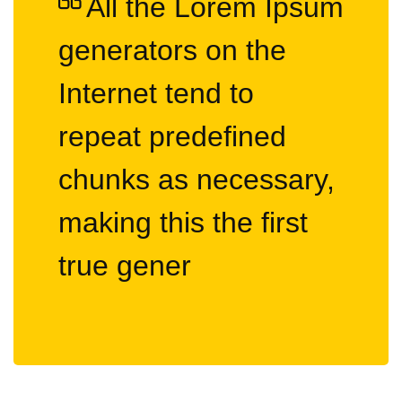
All the Lorem Ipsum
generators on the
Internet tend to
repeat predefined
chunks as necessary,
making this the first
true gener