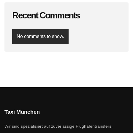
Recent Comments
No comments to show.
Taxi München
Wir sind spezialisiert auf zuverlässige Flughafentransfers.