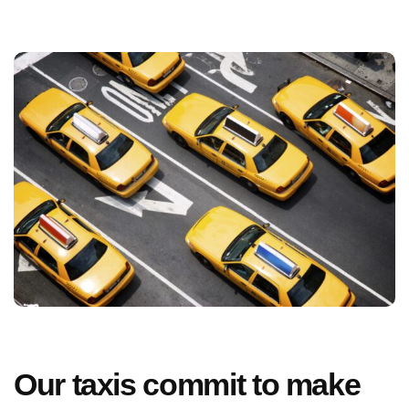
Our taxis commit to make