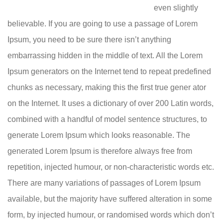
even slightly
believable. If you are going to use a passage of Lorem
Ipsum, you need to be sure there isn’t anything
embarrassing hidden in the middle of text. All the Lorem
Ipsum generators on the Internet tend to repeat predefined
chunks as necessary, making this the first true gener ator
on the Internet. It uses a dictionary of over 200 Latin words,
combined with a handful of model sentence structures, to
generate Lorem Ipsum which looks reasonable. The
generated Lorem Ipsum is therefore always free from
repetition, injected humour, or non-characteristic words etc.
There are many variations of passages of Lorem Ipsum
available, but the majority have suffered alteration in some
form, by injected humour, or randomised words which don’t