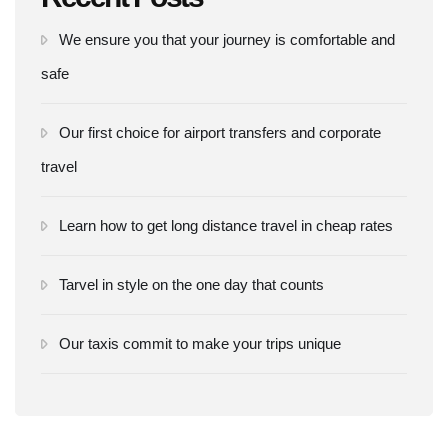
We ensure you that your journey is comfortable and
safe
Our first choice for airport transfers and corporate
travel
Learn how to get long distance travel in cheap rates
Tarvel in style on the one day that counts
Our taxis commit to make your trips unique