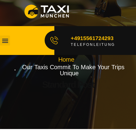
+4915561724293
TELEFONLEITUNG
Unsere Fahrer
Fahrt Buchen
Home
Our Taxis Commit To Make Your Trips
Unique
Standard Post