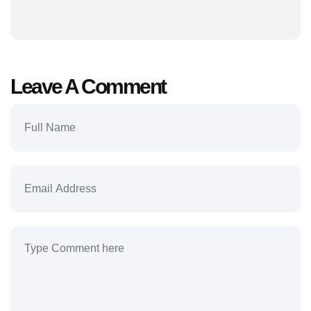
Leave A Comment