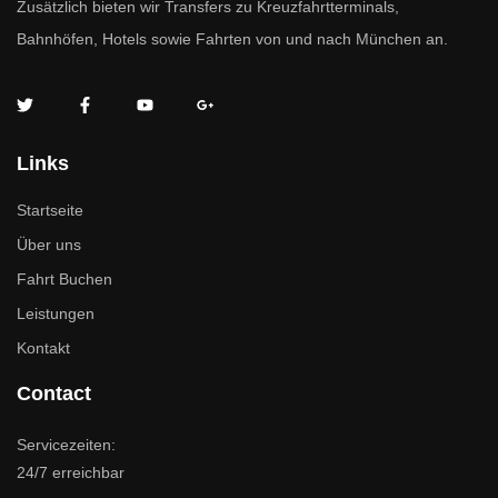
Zusätzlich bieten wir Transfers zu Kreuzfahrtterminals,
Bahnhöfen, Hotels sowie Fahrten von und nach München an.
Links
Startseite
Über uns
Fahrt Buchen
Leistungen
Kontakt
Contact
Servicezeiten:
24/7 erreichbar