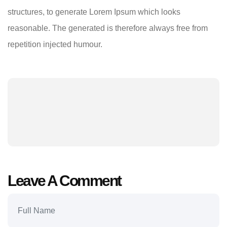
structures, to generate Lorem Ipsum which looks
reasonable. The generated is therefore always free from
repetition injected humour.
Leave A Comment