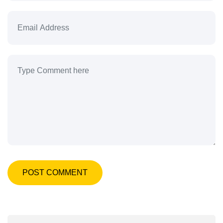
POST COMMENT