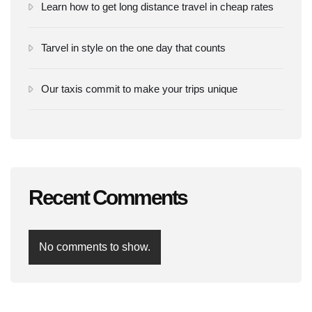
Learn how to get long distance travel in cheap rates
Tarvel in style on the one day that counts
Our taxis commit to make your trips unique
Recent Comments
No comments to show.