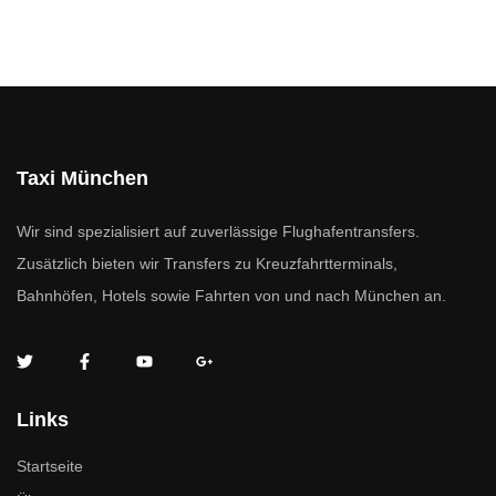
Taxi München
Wir sind spezialisiert auf zuverlässige Flughafentransfers.
Zusätzlich bieten wir Transfers zu Kreuzfahrtterminals,
Bahnhöfen, Hotels sowie Fahrten von und nach München an.
Links
Startseite