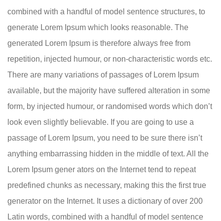
combined with a handful of model sentence structures, to
generate Lorem Ipsum which looks reasonable. The
generated Lorem Ipsum is therefore always free from
repetition, injected humour, or non-characteristic words etc.
There are many variations of passages of Lorem Ipsum
available, but the majority have suffered alteration in some
form, by injected humour, or randomised words which don’t
look even slightly believable. If you are going to use a
passage of Lorem Ipsum, you need to be sure there isn’t
anything embarrassing hidden in the middle of text. All the
Lorem Ipsum gener ators on the Internet tend to repeat
predefined chunks as necessary, making this the first true
generator on the Internet. It uses a dictionary of over 200
Latin words, combined with a handful of model sentence