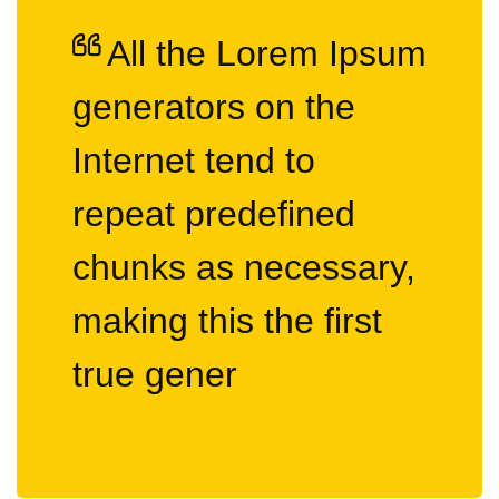
All the Lorem Ipsum
generators on the
Internet tend to
repeat predefined
chunks as necessary,
making this the first
true gener