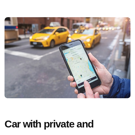
Car with private and