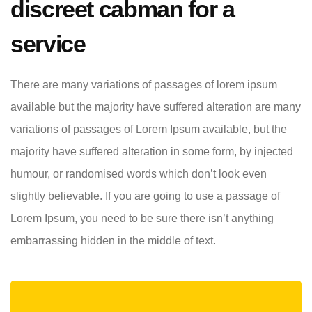
discreet cabman for a
service
There are many variations of passages of lorem ipsum
available but the majority have suffered alteration are many
variations of passages of Lorem Ipsum available, but the
majority have suffered alteration in some form, by injected
humour, or randomised words which don’t look even
slightly believable. If you are going to use a passage of
Lorem Ipsum, you need to be sure there isn’t anything
embarrassing hidden in the middle of text.