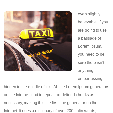
even slightly
believable. If you
are going to use
a passage of
Lorem Ipsum,
you need to be
sure there isn’t
anything
embarrassing
hidden in the middle of text. All the Lorem Ipsum generators
on the Internet tend to repeat predefined chunks as
necessary, making this the first true gener ator on the
Internet. It uses a dictionary of over 200 Latin words,