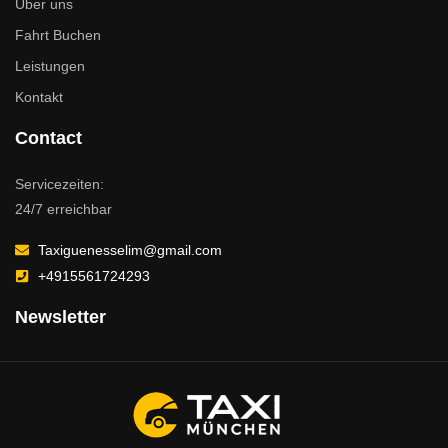
Über uns
Fahrt Buchen
Leistungen
Kontakt
Contact
Servicezeiten:
24/7 erreichbar
Taxiguenesselim@gmail.com
+4915561724293
Newsletter