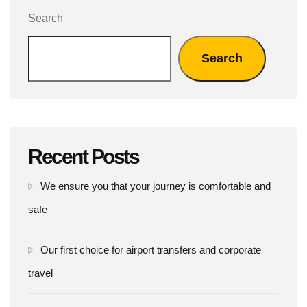
Search
Search
Recent Posts
We ensure you that your journey is comfortable and
safe
Our first choice for airport transfers and corporate
travel