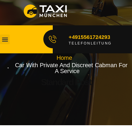
+4915561724293
TELEFONLEITUNG
Unsere Fahrer
Fahrt Buchen
Home
Car With Private And Discreet Cabman For
A Service
Standard Post